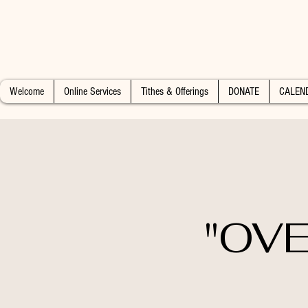
Welcome
Online Services
Tithes & Offerings
DONATE
CALEN
"OVE