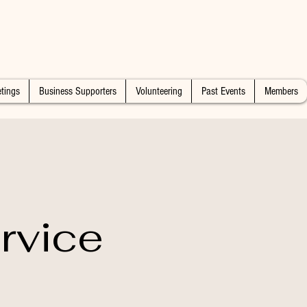
tings
Business Supporters
Volunteering
Past Events
Members
rvice
n