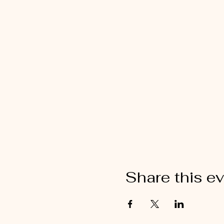
Share this e