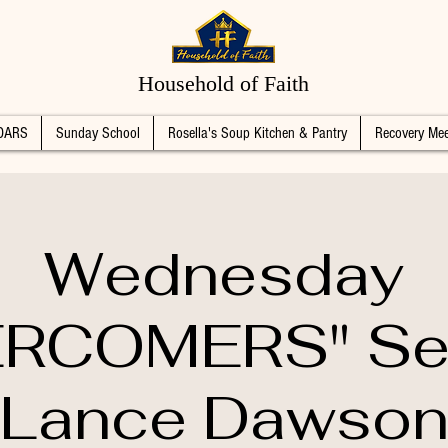
Household of Faith
DARS
Sunday School
Rosella's Soup Kitchen & Pantry
Recovery Mee
Wednesday
RCOMERS" Se
Lance Dawso