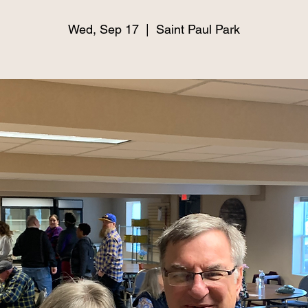
Wed, Sep 17
  |  
Saint Paul Park