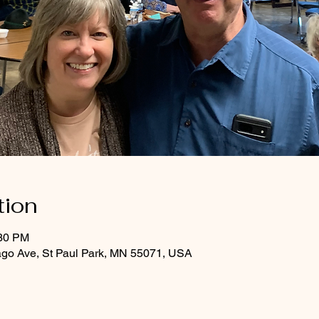
tion
:30 PM
ago Ave, St Paul Park, MN 55071, USA