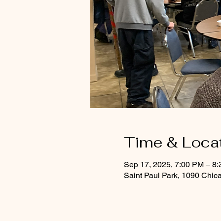
Time & Loca
Sep 17, 2025, 7:00 PM – 8
Saint Paul Park, 1090 Chic