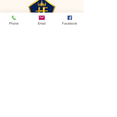
Phone
Email
Facebook
CONTACT
Phone:
651-459-0505
Email:
hofchurch.spp@gmail.com
Address: 1090 Chicago Avenue South
Saint Paul Park, MN 55071
FOR INQUIRES ON OUR PROGRAMS,
PLEASE EMAIL US AT
hofchurch.spp@gmail.com
List: Church Services, Bible Studies,
Rosella's Soup Kitchen & Pantry, AWANA