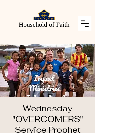
Household of Faith
Wednesday
"OVERCOMERS"
Service Prophet