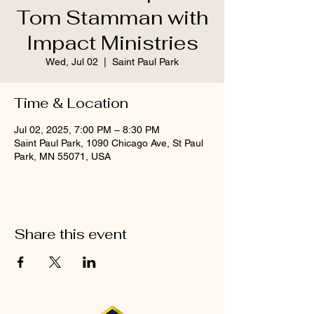
Tom Stamman with
Impact Ministries
Wed, Jul 02
  |  
Saint Paul Park
Time & Location
Jul 02, 2025, 7:00 PM – 8:30 PM
Saint Paul Park, 1090 Chicago Ave, St Paul
Park, MN 55071, USA
Share this event