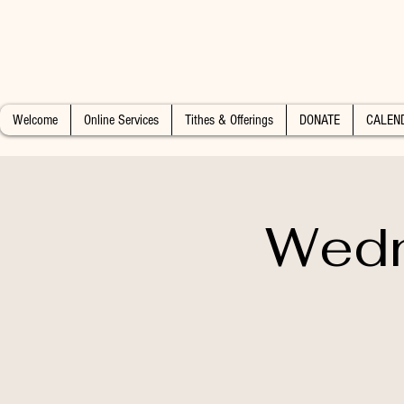
Welcome
Online Services
Tithes & Offerings
DONATE
CALEN
Wedn