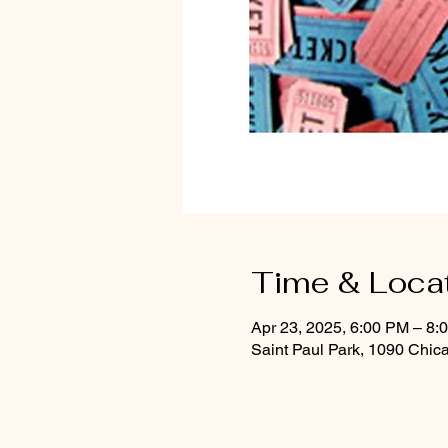
Time & Loca
Apr 23, 2025, 6:00 PM – 8:
Saint Paul Park, 1090 Chic