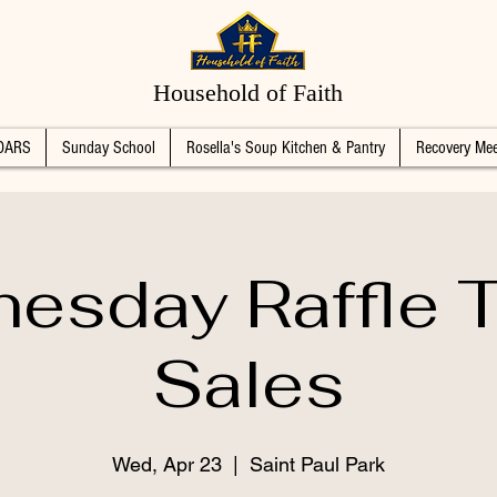
Household of Faith
DARS
Sunday School
Rosella's Soup Kitchen & Pantry
Recovery Mee
esday Raffle T
Sales
Wed, Apr 23
  |  
Saint Paul Park