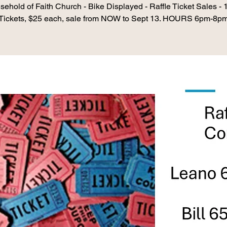
ehold of Faith Church - Bike Displayed - Raffle Ticket Sales -
Tickets, $25 each, sale from NOW to Sept 13. HOURS 6pm-8p