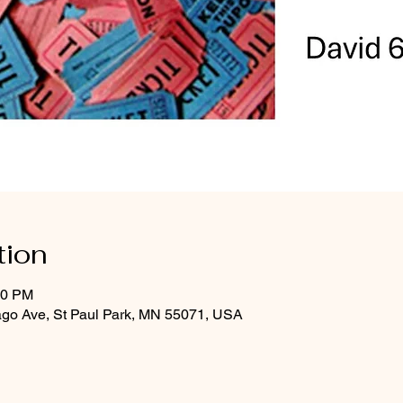
tion
00 PM
ago Ave, St Paul Park, MN 55071, USA