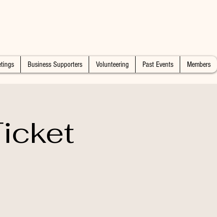
tings
Business Supporters
Volunteering
Past Events
Members
icket