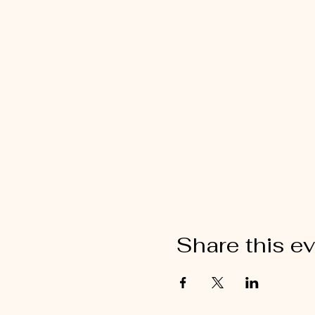
Share this e