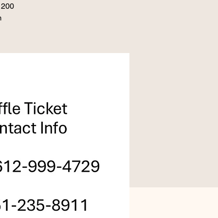
 1200
m