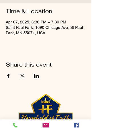
Time & Location
Apr 07, 2025, 6:30 PM – 7:30 PM
Saint Paul Park, 1090 Chicago Ave, St Paul
Park, MN 55071, USA
Share this event