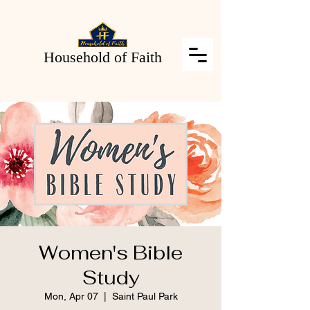
Household of Faith
Women's Bible
Study
Mon, Apr 07
  |  
Saint Paul Park