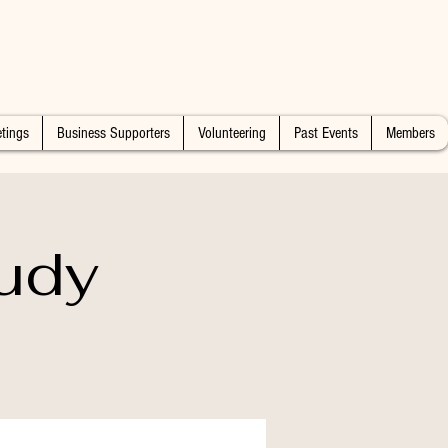
tings
Business Supporters
Volunteering
Past Events
Members
udy