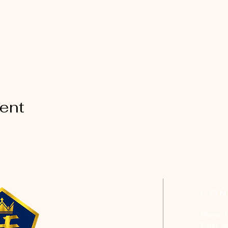
vent
CON
Phone: 
Email:
h