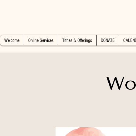
Welcome
Online Services
Tithes & Offerings
DONATE
CALEN
Wo