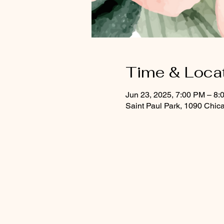
Time & Loca
Jun 23, 2025, 7:00 PM – 8:
Saint Paul Park, 1090 Chic