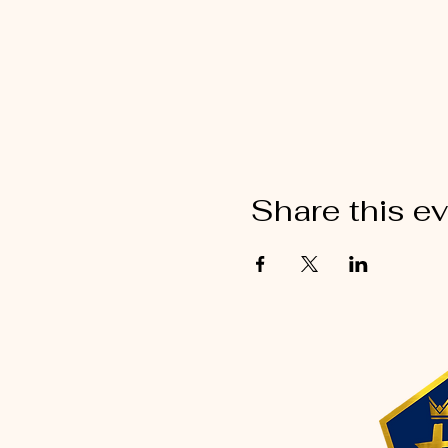
Share this e