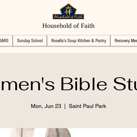
Household of Faith
DARS
Sunday School
Rosella's Soup Kitchen & Pantry
Recovery Mee
men's Bible St
Mon, Jun 23
  |  
Saint Paul Park