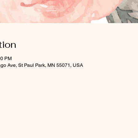
tion
00 PM
ago Ave, St Paul Park, MN 55071, USA