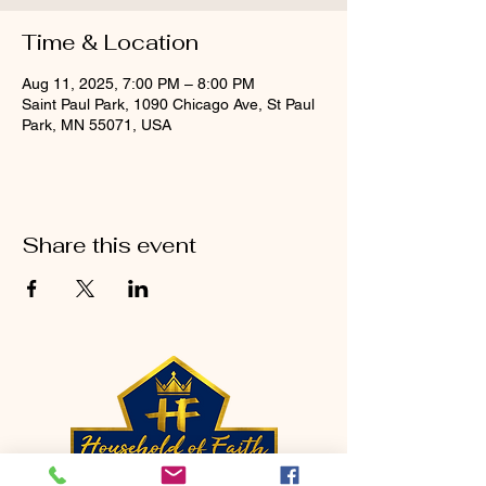
Time & Location
Aug 11, 2025, 7:00 PM – 8:00 PM
Saint Paul Park, 1090 Chicago Ave, St Paul
Park, MN 55071, USA
Share this event