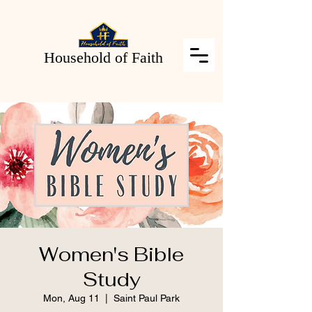
Household of Faith
Women's Bible
Study
Mon, Aug 11
  |  
Saint Paul Park