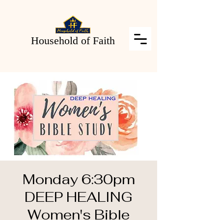
Household of Faith
Monday 6:30pm
DEEP HEALING
Women's Bible