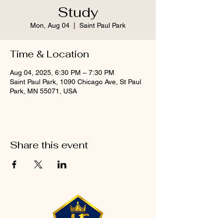
Study
Mon, Aug 04
  |  
Saint Paul Park
Time & Location
Aug 04, 2025, 6:30 PM – 7:30 PM
Saint Paul Park, 1090 Chicago Ave, St Paul
Park, MN 55071, USA
Share this event