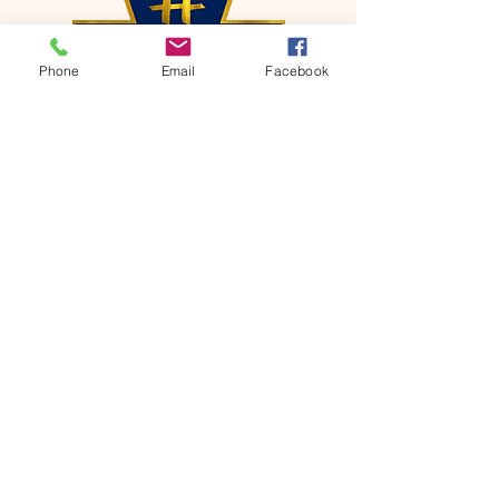
Phone
Email
Facebook
CONTACT
Phone:
651-459-0505
Email:
hofchurch.spp@gmail.com
Address: 1090 Chicago Avenue South
Saint Paul Park, MN 55071
FOR INQUIRES ON OUR PROGRAMS,
PLEASE EMAIL US AT
hofchurch.spp@gmail.com
List: Church Services, Bible Studies,
Rosella's Soup Kitchen & Pantry, AWANA
Club, Van Pick-up Ministry, Bible College