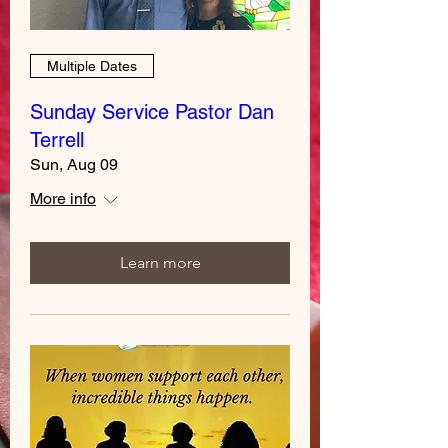
Multiple Dates
Sunday Service Pastor Dan
Terrell
Sun, Aug 09
More info
Learn more