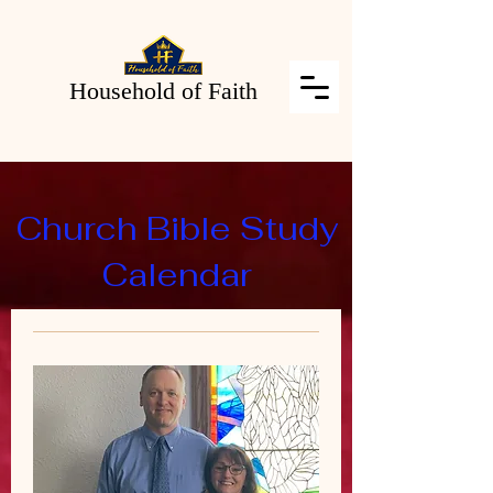
Household of Faith
Church Bible Study
Calendar