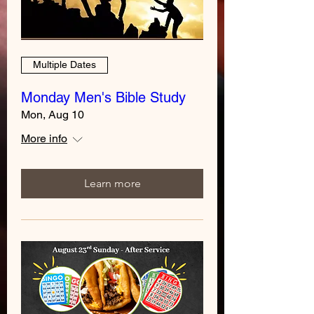
Multiple Dates
Monday Men's Bible Study
Mon, Aug 10
More info
Learn more