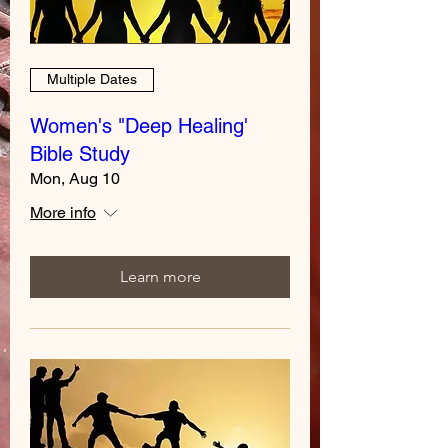
Multiple Dates
Women's "Deep Healing'
Bible Study
Mon, Aug 10
More info
Learn more