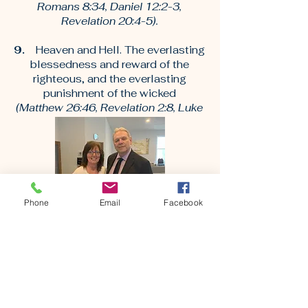
Romans 8:34, Daniel 12:2-3,
Revelation 20:4-5).
9.
Heaven and Hell. The everlasting
blessedness and reward of the
righteous, and the everlasting
punishment of the wicked
(Matthew 26:46, Revelation 2:8, Luke
16:19-25).
Phone
Email
Facebook
Senior Pastors
9 And let us not grow weary while doing
good, for in due season we shall reap if we
do not lose heart. 10 Therefore, as we have
opportunity, let us do good to all, especially
to those who are of the household of faith.