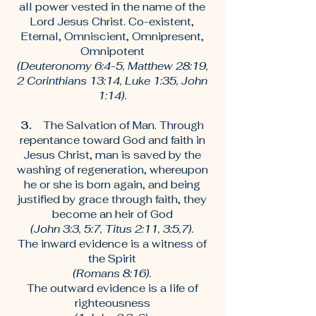
all power vested in the name of the
Lord Jesus Christ. Co-existent,
Eternal, Omniscient, Omnipresent,
Omnipotent
(Deuteronomy 6:4-5, Matthew 28:19,
2 Corinthians 13:14, Luke 1:35, John
1:14).
3.
The Salvation of Man. Through
repentance toward God and faith in
Jesus Christ, man is saved by the
washing of regeneration, whereupon
he or she is born again, and being
justified by grace through faith, they
become an heir of God
(John 3:3, 5:7, Titus 2:11, 3:5,7).
The inward evidence is a witness of
the Spirit
(Romans 8:16).
The outward evidence is a life of
righteousness