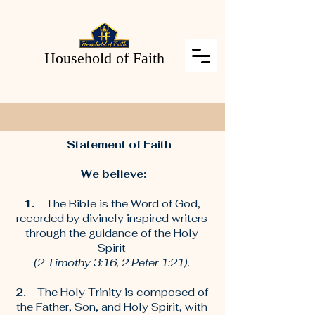
Household of Faith
Statement of Faith
We believe:
1.
The Bible is the Word of God,
recorded by divinely inspired writers
through the guidance of the Holy
Spirit
(2 Timothy 3:16, 2 Peter 1:21).
2.
The Holy Trinity is composed of
the Father, Son, and Holy Spirit, with