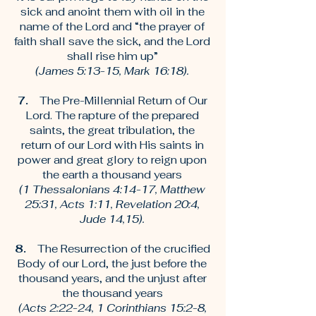
sick and anoint them with oil in the
name of the Lord and “the prayer of
faith shall save the sick, and the Lord
shall rise him up”
(James 5:13-15, Mark 16:18).
7.
The Pre-Millennial Return of Our
Lord. The rapture of the prepared
saints, the great tribulation, the
return of our Lord with His saints in
power and great glory to reign upon
the earth a thousand years
(1 Thessalonians 4:14-17, Matthew
25:31, Acts 1:11, Revelation 20:4,
Jude 14,15).
8.
The Resurrection of the crucified
Body of our Lord, the just before the
thousand years, and the unjust after
the thousand years
(Acts 2:22-24, 1 Corinthians 15:2-8,