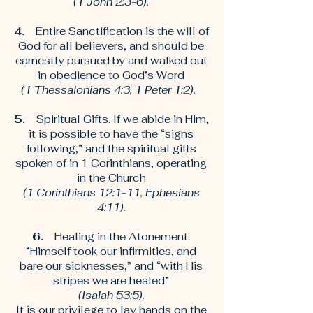
(1 John 2:3-6).
4.
Entire Sanctification is the will of
God for all believers, and should be
earnestly pursued by and walked out
in obedience to God’s Word
(1 Thessalonians 4:3, 1 Peter 1:2).
5.
Spiritual Gifts. If we abide in Him,
it is possible to have the “signs
following,” and the spiritual gifts
spoken of in 1 Corinthians, operating
in the Church
(1 Corinthians 12:1-11, Ephesians
4:11).
6.
Healing in the Atonement.
“Himself took our infirmities, and
bare our sicknesses,” and “with His
stripes we are healed”
(Isaiah 53:5).
It is our privilege to lay hands on the