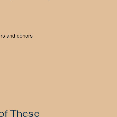
ers and donors
 of These