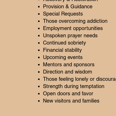
Provision & Guidance
Special Requests
Those overcoming addiction
Employment opportunities
Unspoken prayer needs
Continued sobriety
Financial stability
Upcoming events
Mentors and sponsors
Direction and wisdom
Those feeling lonely or discour
Strength during temptation
Open doors and favor
New visitors and families