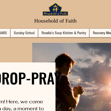
Household of Faith
DARS
Sunday School
Rosella's Soup Kitchen & Pantry
Recovery Mee
-DROP-PRAY
-DROP-PRAY
m! Here, we come
 a day, a moment to