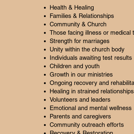
Health & Healing
Families & Relationships
Community & Church
Those facing illness or medical
Strength for marriages
Unity within the church body
Individuals awaiting test results
Children and youth
Growth in our ministries
Ongoing recovery and rehabilita
Healing in strained relationships
Volunteers and leaders
Emotional and mental wellness
Parents and caregivers
Community outreach efforts
Recovery & Restoration