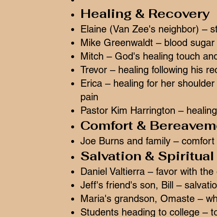
Healing & Recovery
Elaine (Van Zee's neighbor) – s
Mike Greenwaldt – blood sugar l
Mitch – God's healing touch an
Trevor – healing following his r
Erica – healing for her shoulde
pain
Pastor Kim Harrington – healing
Comfort & Bereavem
Joe Burns and family – comfort
Salvation & Spiritua
Daniel Valtierra – favor with the
Jeff's friend's son, Bill – salvat
Maria's grandson, Omaste – who
Students heading to college – to