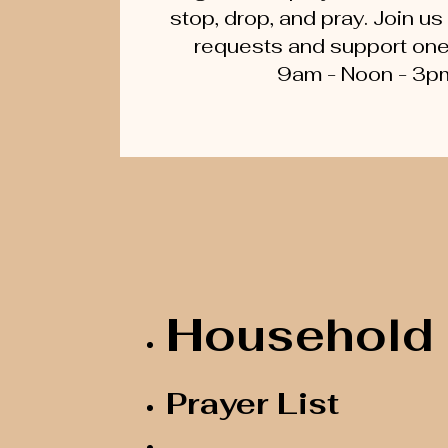
stop, drop, and pray. Join us
requests and support one a
9am - Noon - 3p
Household 
Prayer List