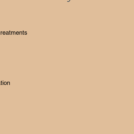
 treatments
tion