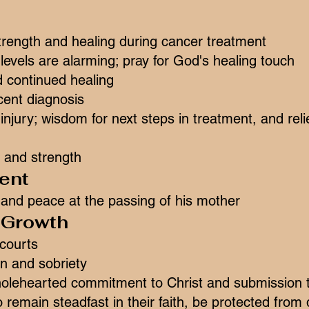
trength and healing during cancer treatment
evels are alarming; pray for God's healing touch
d continued healing
ecent diagnosis
r injury; wisdom for next steps in treatment, and r
 and strength
ent
 and peace at the passing of his mother
l Growth
 courts
ion and sobriety
lehearted commitment to Christ and submission t
 remain steadfast in their faith, be protected from 