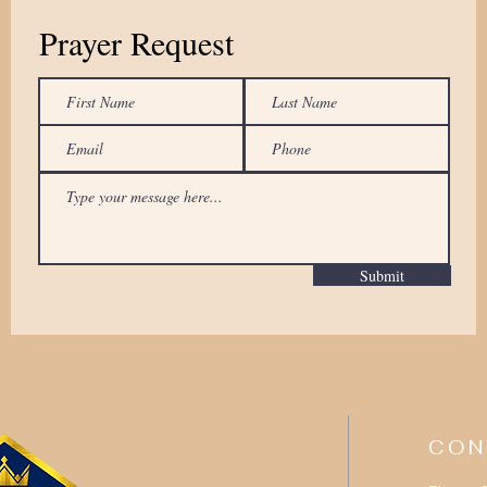
Prayer Request
Submit
CON