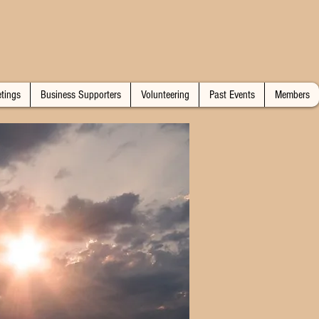
tings
Business Supporters
Volunteering
Past Events
Members