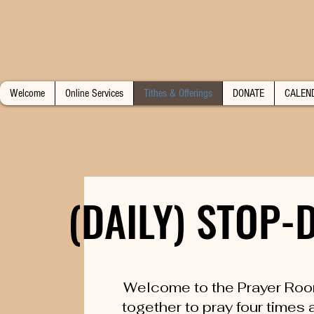
Welcome
Online Services
Tithes & Offerings
DONATE
CALEN
(DAILY) STOP
(DAILY) STOP
Welcome to the Prayer Roo
together to pray four times