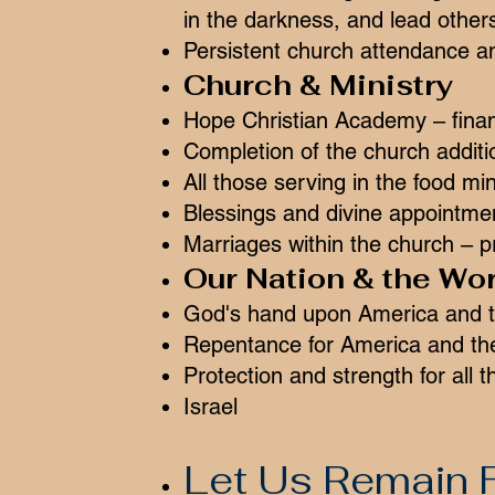
in the darkness, and lead others
Persistent church attendance an
Church & Ministry
Hope Christian Academy – finan
Completion of the church additi
All those serving in the food min
Blessings and divine appointmen
Marriages within the church – pr
Our Nation & the Wor
God's hand upon America and t
Repentance for America and th
Protection and strength for all t
Israel
Let Us Remain F