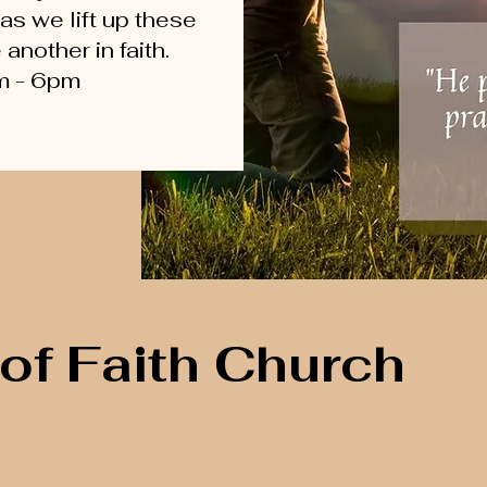
 as we lift up these
nother in faith.
m - 6pm
of Faith Church