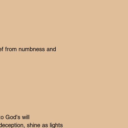
elief from numbness and
o God's will
deception, shine as lights