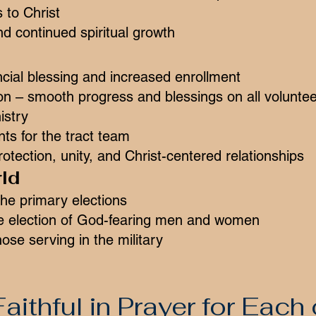
 to Christ
d continued spiritual growth
cial blessing and increased enrollment
on – smooth progress and blessings on all volunte
istry
ts for the tract team
otection, unity, and Christ-centered relationships
ld
he primary elections
e election of God-fearing men and women
hose serving in the military
aithful in Prayer for Each