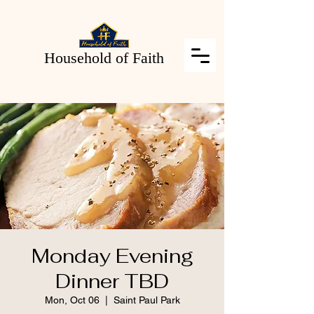
Household of Faith
Monday Evening
Dinner TBD
Mon, Oct 06
  |  
Saint Paul Park