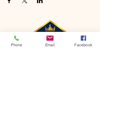
Phone
Email
Facebook
CONTACT
Phone:
651-459-0505
Email:
hofchurch.spp@gmail.com
Address: 1090 Chicago Avenue South
Saint Paul Park, MN 55071
FOR INQUIRES ON OUR PROGRAMS,
PLEASE EMAIL US AT