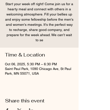
Start your week off right! Come join us for a
hearty meal and connect with others in a
welcoming atmosphere. Fill your bellies up
and enjoy some fellowship before the men's
and women's meetings. It's the perfect way
to recharge, share good company, and
prepare for the week ahead. We can’t wait
to se
Time & Location
Oct 06, 2025, 5:30 PM – 6:30 PM
Saint Paul Park, 1090 Chicago Ave, St Paul
Park, MN 55071, USA
Share this event