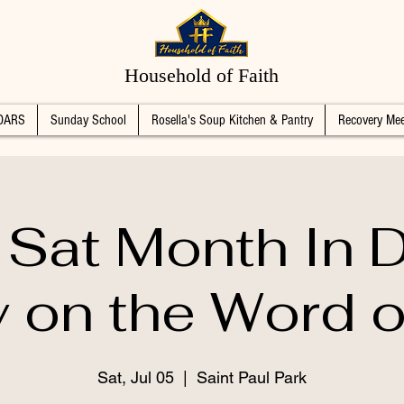
Household of Faith
DARS
Sunday School
Rosella's Soup Kitchen & Pantry
Recovery Mee
 Sat Month In 
 on the Word 
Sat, Jul 05
  |  
Saint Paul Park