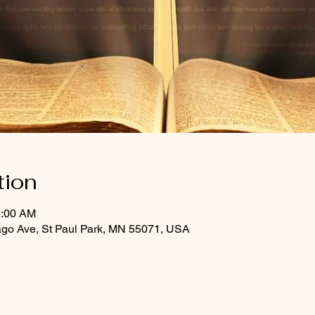
tion
1:00 AM
ago Ave, St Paul Park, MN 55071, USA