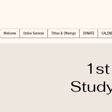
Welcome
Online Services
Tithes & Offerings
DONATE
CALEN
1st
Study