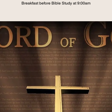
Breakfast before Bible Study at 9:00am