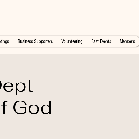
tings
Business Supporters
Volunteering
Past Events
Members
Dept
of God