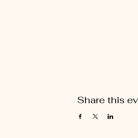
Share this e