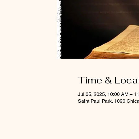
Time & Loca
Jul 05, 2025, 10:00 AM – 1
Saint Paul Park, 1090 Chic