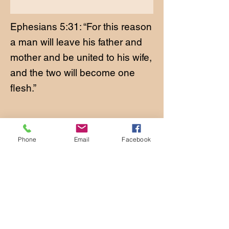
Ephesians 5:31: “For this reason
a man will leave his father and
mother and be united to his wife,
and the two will become one
flesh.”
Phone
Email
Facebook
CONTACT
Phone:
651-459-0505
Email:
hofchurch.spp@gmail.com