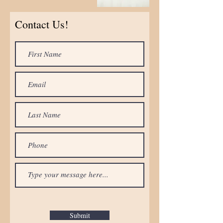
Contact Us!
Submit