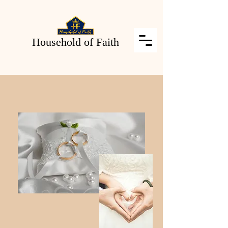
Household of Faith