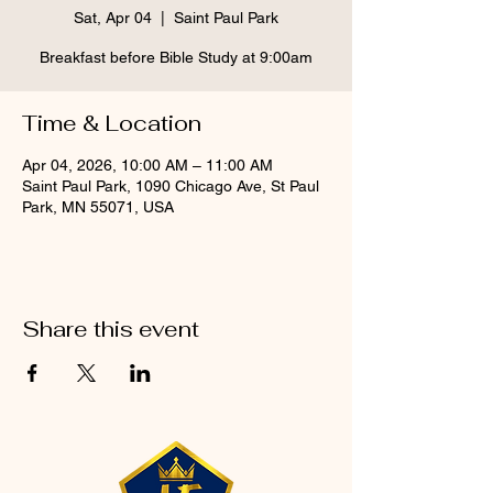
Sat, Apr 04
  |  
Saint Paul Park
Breakfast before Bible Study at 9:00am
Time & Location
Apr 04, 2026, 10:00 AM – 11:00 AM
Saint Paul Park, 1090 Chicago Ave, St Paul
Park, MN 55071, USA
Share this event