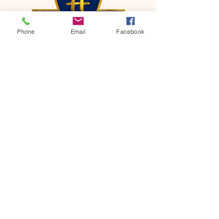
Phone
Email
Facebook
CONTACT
Phone:
651-459-0505
Email:
hofchurch.spp@gmail.com
Address: 1090 Chicago Avenue South
Saint Paul Park, MN 55071
FOR INQUIRES ON OUR PROGRAMS,
PLEASE EMAIL US AT
hofchurch.spp@gmail.com
List: Church Services, Bible Studies,
Rosella's Soup Kitchen & Pantry, AWANA
Club, Van Pick-up Ministry, Bible College