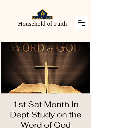
Household of Faith
1st Sat Month In
Dept Study on the
Word of God