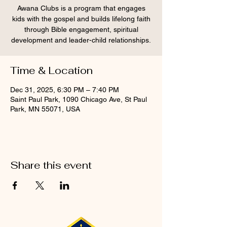
Awana Clubs is a program that engages
kids with the gospel and builds lifelong faith
through Bible engagement, spiritual
development and leader-child relationships.
Time & Location
Dec 31, 2025, 6:30 PM – 7:40 PM
Saint Paul Park, 1090 Chicago Ave, St Paul
Park, MN 55071, USA
Share this event