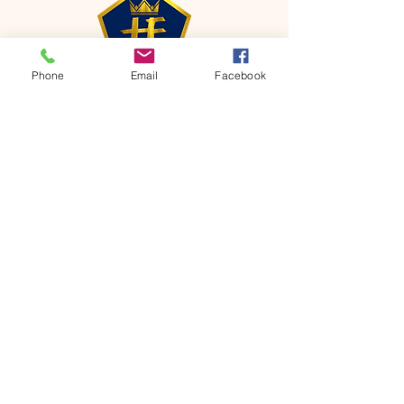
Phone
Email
Facebook
CONTACT
Phone:
651-459-0505
Email:
hofchurch.spp@gmail.com
Address: 1090 Chicago Avenue South
Saint Paul Park, MN 55071
FOR INQUIRES ON OUR PROGRAMS,
PLEASE EMAIL US AT
hofchurch.spp@gmail.com
List: Church Services, Bible Studies,
Rosella's Soup Kitchen & Pantry, AWANA