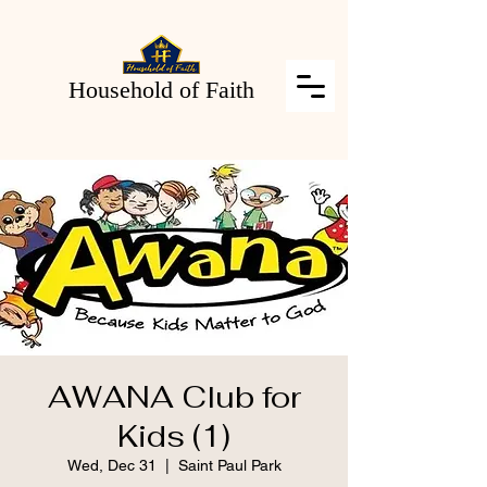
Household of Faith
AWANA Club for
Kids (1)
Wed, Dec 31
  |  
Saint Paul Park