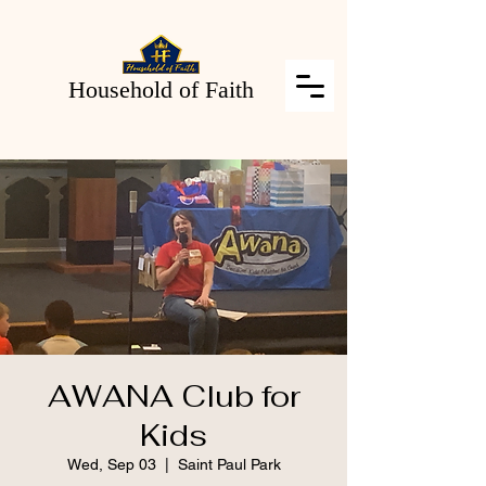
Household of Faith
AWANA Club for
Kids
Wed, Sep 03
  |  
Saint Paul Park