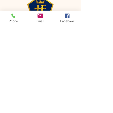
Phone
Email
Facebook
CONTACT
Phone:
651-459-0505
Email:
hofchurch.spp@gmail.com
Address: 1090 Chicago Avenue South
Saint Paul Park, MN 55071
FOR INQUIRES ON OUR PROGRAMS,
PLEASE EMAIL US AT
hofchurch.spp@gmail.com
List: Church Services, Bible Studies,
Rosella's Soup Kitchen & Pantry, AWANA