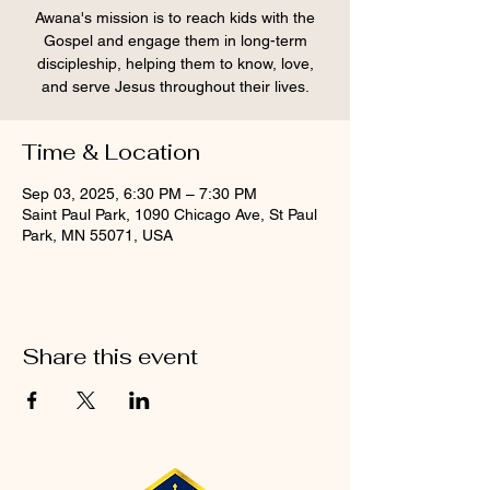
Awana's mission is to reach kids with the
Gospel and engage them in long-term
discipleship, helping them to know, love,
and serve Jesus throughout their lives.
Time & Location
Sep 03, 2025, 6:30 PM – 7:30 PM
Saint Paul Park, 1090 Chicago Ave, St Paul
Park, MN 55071, USA
Share this event