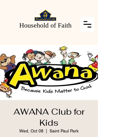
Household of Faith
AWANA Club for
Kids
Wed, Oct 08
  |  
Saint Paul Park