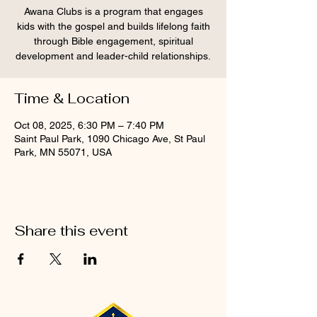
Awana Clubs is a program that engages
kids with the gospel and builds lifelong faith
through Bible engagement, spiritual
development and leader-child relationships.
Time & Location
Oct 08, 2025, 6:30 PM – 7:40 PM
Saint Paul Park, 1090 Chicago Ave, St Paul
Park, MN 55071, USA
Share this event