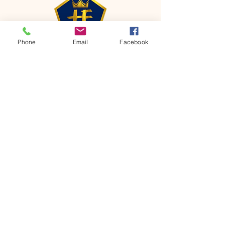
Phone
Email
Facebook
CONTACT
Phone:
651-459-0505
Email:
hofchurch.spp@gmail.com
Address: 1090 Chicago Avenue South
Saint Paul Park, MN 55071
FOR INQUIRES ON OUR PROGRAMS,
PLEASE EMAIL US AT
hofchurch.spp@gmail.com
List: Church Services, Bible Studies,
Rosella's Soup Kitchen & Pantry, AWANA