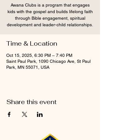
Awana Clubs is a program that engages
kids with the gospel and builds lifelong faith
through Bible engagement, spiritual
development and leader-child relationships.
Time & Location
Oct 15, 2025, 6:30 PM – 7:40 PM
Saint Paul Park, 1090 Chicago Ave, St Paul
Park, MN 55071, USA
Share this event