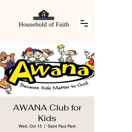
Household of Faith
AWANA Club for
Kids
Wed, Oct 15
  |  
Saint Paul Park