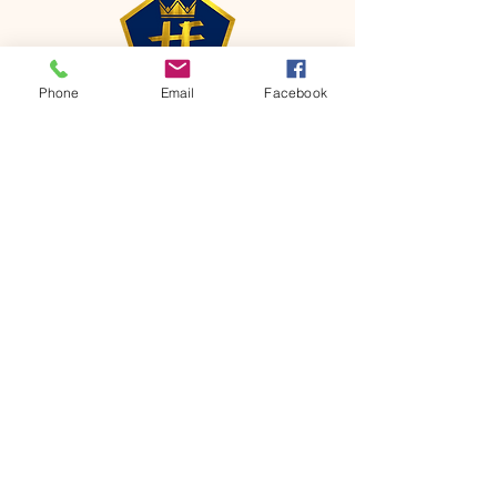
Phone
Email
Facebook
CONTACT
Phone:
651-459-0505
Email:
hofchurch.spp@gmail.com
Address: 1090 Chicago Avenue South
Saint Paul Park, MN 55071
FOR INQUIRES ON OUR PROGRAMS,
PLEASE EMAIL US AT
hofchurch.spp@gmail.com
List: Church Services, Bible Studies,
Rosella's Soup Kitchen & Pantry, AWANA