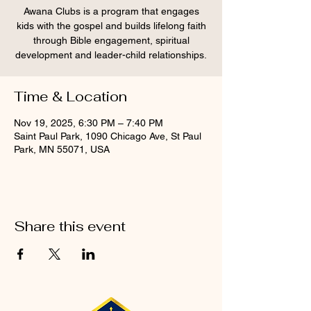
Awana Clubs is a program that engages
kids with the gospel and builds lifelong faith
through Bible engagement, spiritual
development and leader-child relationships.
Time & Location
Nov 19, 2025, 6:30 PM – 7:40 PM
Saint Paul Park, 1090 Chicago Ave, St Paul
Park, MN 55071, USA
Share this event