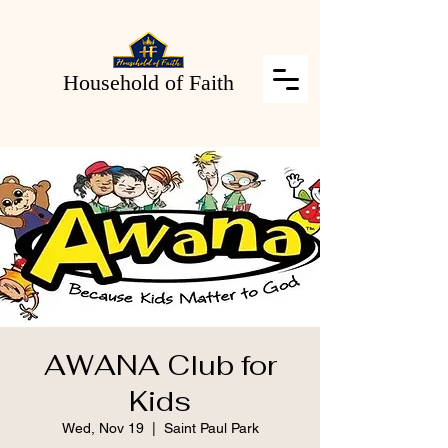
Household of Faith
AWANA Club for
Kids
Wed, Nov 19
  |  
Saint Paul Park