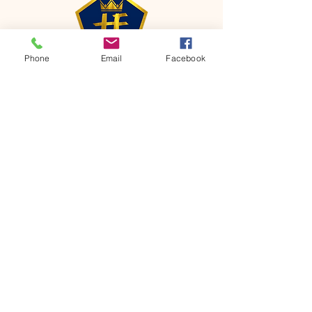
Phone
Email
Facebook
CONTACT
Phone:
651-459-0505
Email:
hofchurch.spp@gmail.com
Address: 1090 Chicago Avenue South
Saint Paul Park, MN 55071
FOR INQUIRES ON OUR PROGRAMS,
PLEASE EMAIL US AT
hofchurch.spp@gmail.com
List: Church Services, Bible Studies,
Rosella's Soup Kitchen & Pantry, AWANA