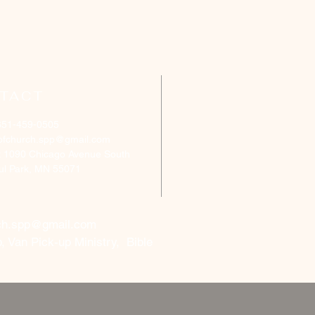
TACT
651-459-0505
ofchurch.spp@gmail.com
: 1090 Chicago Avenue South
aul Park, MN 55071
ch.spp@gmail.com
, Van Pick-up Ministry, Bible