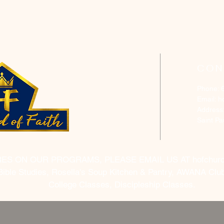
CON
Phone: 
Email:
h
Address
Saint P
RES ON OUR PROGRAMS, PLEASE EMAIL US AT
hofchur
Bible Studies, Rosella's Soup Kitchen & Pantry, AWANA Club
College Classes, Discipleship Classes.