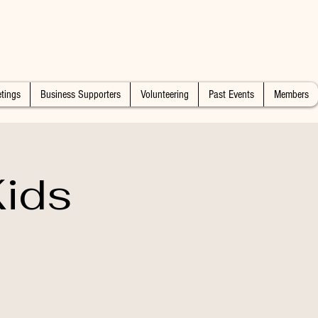
tings
Business Supporters
Volunteering
Past Events
Members
ids