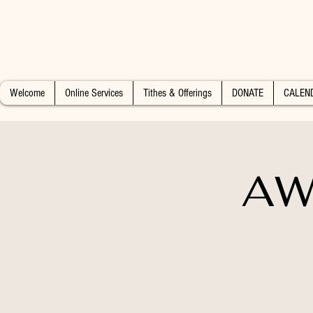
Welcome
Online Services
Tithes & Offerings
DONATE
CALEN
AW