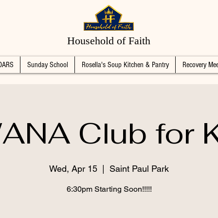
Household of Faith
DARS
Sunday School
Rosella's Soup Kitchen & Pantry
Recovery Mee
ANA Club for K
Wed, Apr 15
  |  
Saint Paul Park
6:30pm Starting Soon!!!!!