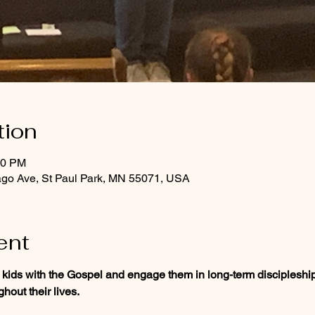
tion
30 PM
ago Ave, St Paul Park, MN 55071, USA
ent
 kids with the Gospel and engage them in long-term discipleship
hout their lives.