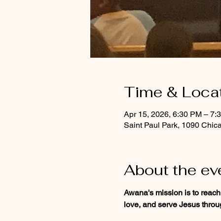
Time & Loca
Apr 15, 2026, 6:30 PM – 7:
Saint Paul Park, 1090 Chic
About the ev
Awana's mission is to reach
love, and serve Jesus throug