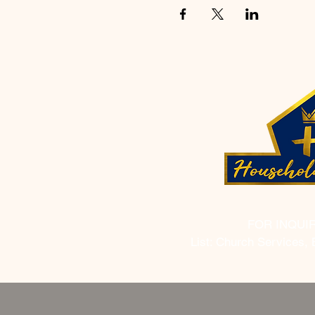
FOR INQUI
List: Church Services, 