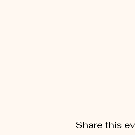
Share this e