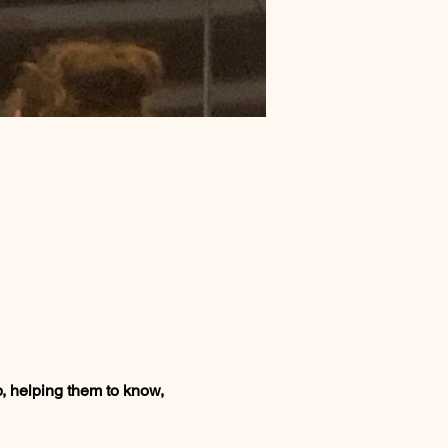
, helping them to know, 