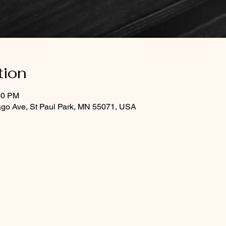
tion
30 PM
ago Ave, St Paul Park, MN 55071, USA