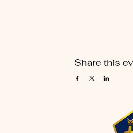
Share this e