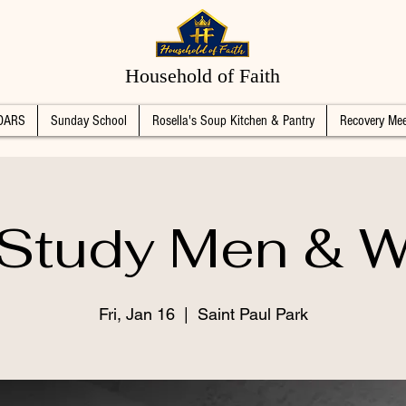
Household of Faith
DARS
Sunday School
Rosella's Soup Kitchen & Pantry
Recovery Mee
 Study Men &
Fri, Jan 16
  |  
Saint Paul Park