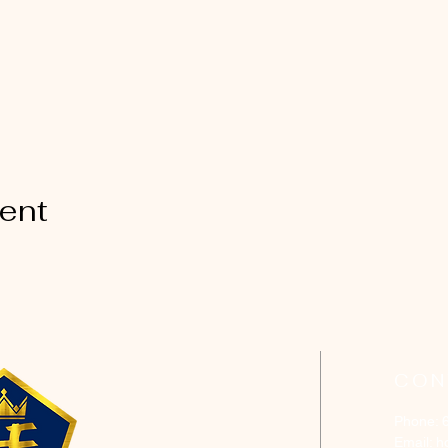
vent
CON
Phone: 
Email:
h