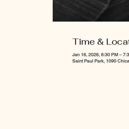
Time & Loca
Jan 16, 2026, 6:30 PM – 7:
Saint Paul Park, 1090 Chic