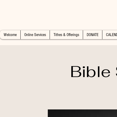
Welcome
Online Services
Tithes & Offerings
DONATE
CALEN
Bible