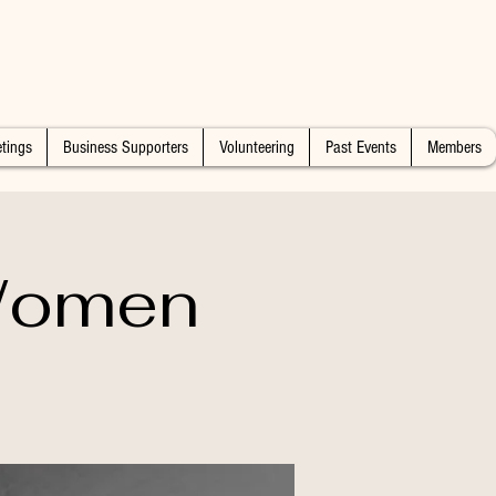
tings
Business Supporters
Volunteering
Past Events
Members
 Women