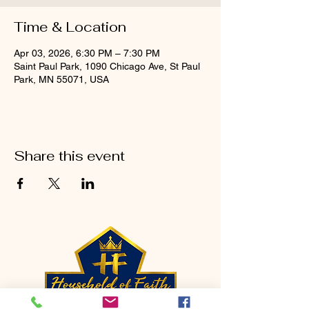
Time & Location
Apr 03, 2026, 6:30 PM – 7:30 PM
Saint Paul Park, 1090 Chicago Ave, St Paul
Park, MN 55071, USA
Share this event