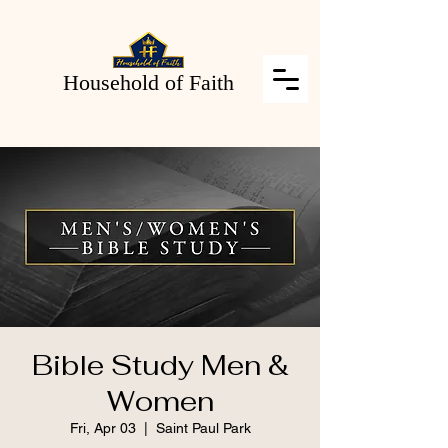
Household of Faith
Bible Study Men &
Women
Fri, Apr 03
  |  
Saint Paul Park