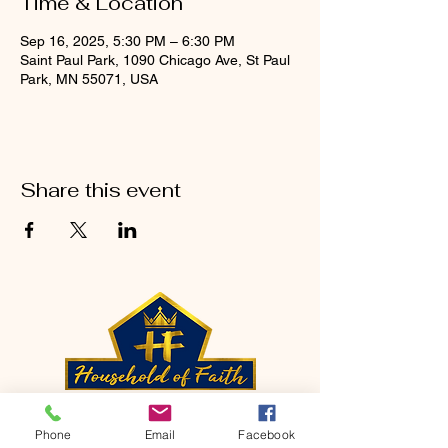
Time & Location
Sep 16, 2025, 5:30 PM – 6:30 PM
Saint Paul Park, 1090 Chicago Ave, St Paul
Park, MN 55071, USA
Share this event
CONTACT
Phone
Email
Facebook