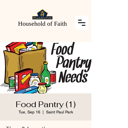
Household of Faith
Food Pantry (1)
Tue, Sep 16
  |  
Saint Paul Park