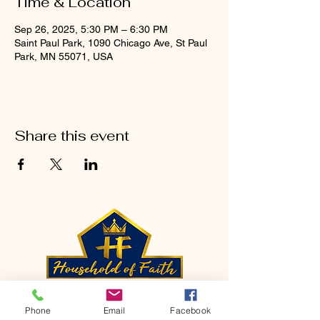
Time & Location
Sep 26, 2025, 5:30 PM – 6:30 PM
Saint Paul Park, 1090 Chicago Ave, St Paul
Park, MN 55071, USA
Share this event
CONTACT
Phone
Email
Facebook