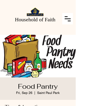
Household of Faith
Food Pantry
Fri, Sep 26
  |  
Saint Paul Park