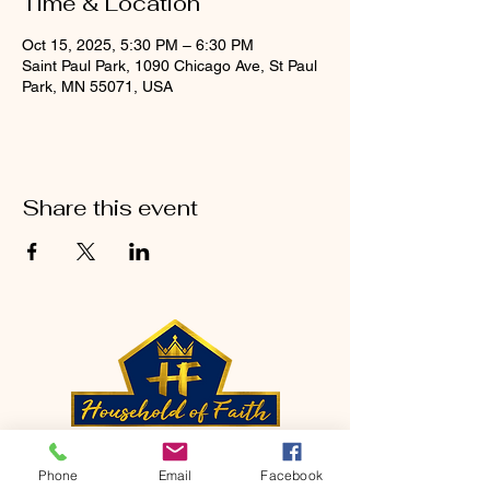
Time & Location
Oct 15, 2025, 5:30 PM – 6:30 PM
Saint Paul Park, 1090 Chicago Ave, St Paul
Park, MN 55071, USA
Share this event
CONTACT
Phone
Email
Facebook