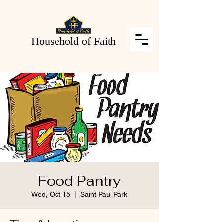
Household of Faith
Food Pantry
Wed, Oct 15
  |  
Saint Paul Park