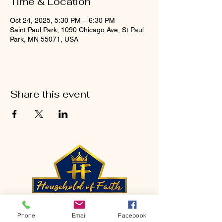
Time & Location
Oct 24, 2025, 5:30 PM – 6:30 PM
Saint Paul Park, 1090 Chicago Ave, St Paul
Park, MN 55071, USA
Share this event
CONTACT
Phone
Email
Facebook