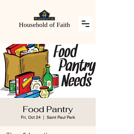
Household of Faith
Food Pantry
Fri, Oct 24
  |  
Saint Paul Park