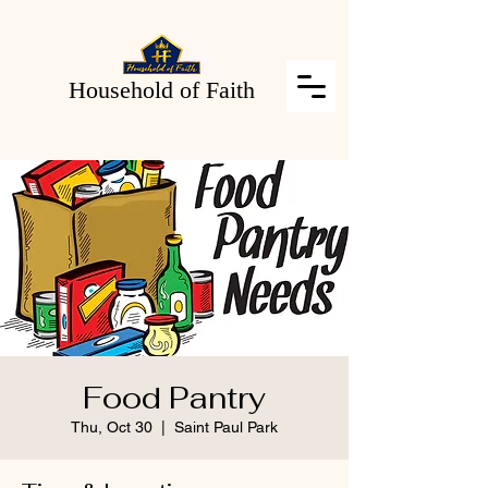
Household of Faith
Food Pantry
Thu, Oct 30
  |  
Saint Paul Park