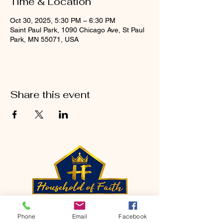
Time & Location
Oct 30, 2025, 5:30 PM – 6:30 PM
Saint Paul Park, 1090 Chicago Ave, St Paul
Park, MN 55071, USA
Share this event
CONTACT
Phone
Email
Facebook