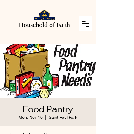
Household of Faith
Food Pantry
Mon, Nov 10
  |  
Saint Paul Park