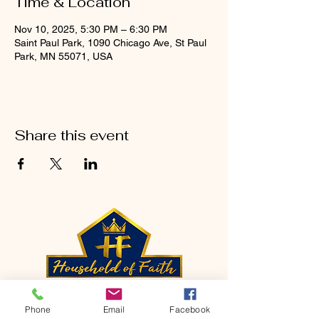
Time & Location
Nov 10, 2025, 5:30 PM – 6:30 PM
Saint Paul Park, 1090 Chicago Ave, St Paul
Park, MN 55071, USA
Share this event
CONTACT
Phone
Email
Facebook