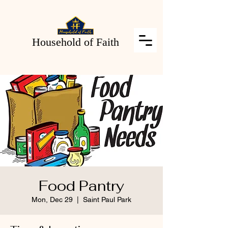
Household of Faith
Food Pantry
Mon, Dec 29
  |  
Saint Paul Park