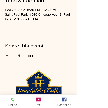
Time & Location
Dec 29, 2025, 5:30 PM – 6:30 PM
Saint Paul Park, 1090 Chicago Ave, St Paul
Park, MN 55071, USA
Share this event
CONTACT
Phone
Email
Facebook