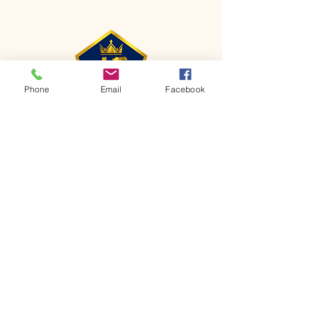
Phone
Email
Facebook
CONTACT
Phone:
651-459-0505
Email:
hofchurch.spp@gmail.com
Address: 1090 Chicago Avenue South
Saint Paul Park, MN 55071
FOR INQUIRES ON OUR PROGRAMS,
PLEASE EMAIL US AT
hofchurch.spp@gmail.com