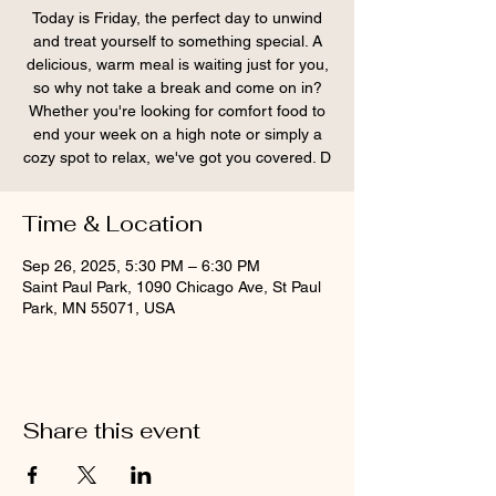
Today is Friday, the perfect day to unwind
and treat yourself to something special. A
delicious, warm meal is waiting just for you,
so why not take a break and come on in?
Whether you're looking for comfort food to
end your week on a high note or simply a
cozy spot to relax, we've got you covered. D
Time & Location
Sep 26, 2025, 5:30 PM – 6:30 PM
Saint Paul Park, 1090 Chicago Ave, St Paul
Park, MN 55071, USA
Share this event