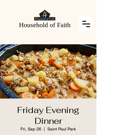
Household of Faith
Friday Evening
Dinner
Fri, Sep 26
  |  
Saint Paul Park