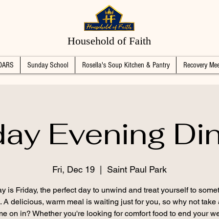
Household of Faith
DARS
Sunday School
Rosella's Soup Kitchen & Pantry
Recovery Mee
day Evening Di
Fri, Dec 19
  |  
Saint Paul Park
y is Friday, the perfect day to unwind and treat yourself to some
. A delicious, warm meal is waiting just for you, so why not take
e on in? Whether you're looking for comfort food to end your w