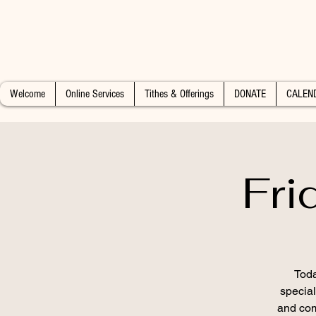
Welcome
Online Services
Tithes & Offerings
DONATE
CALEN
Fri
Toda
special
and com