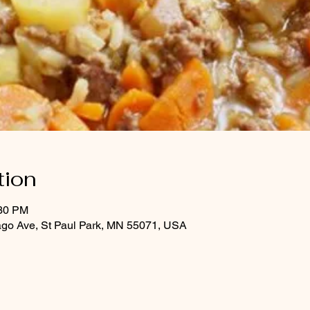
tion
:30 PM
ago Ave, St Paul Park, MN 55071, USA