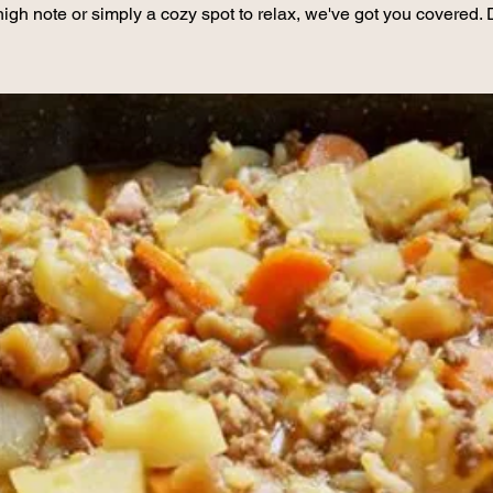
high note or simply a cozy spot to relax, we've got you covered. 