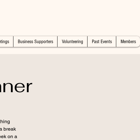
tings
Business Supporters
Volunteering
Past Events
Members
nner
thing
 a break
eek on a