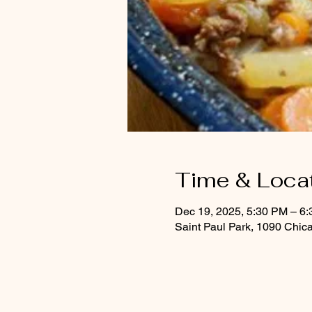
Time & Loca
Dec 19, 2025, 5:30 PM – 6
Saint Paul Park, 1090 Chic