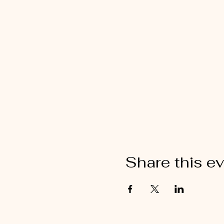
Share this e