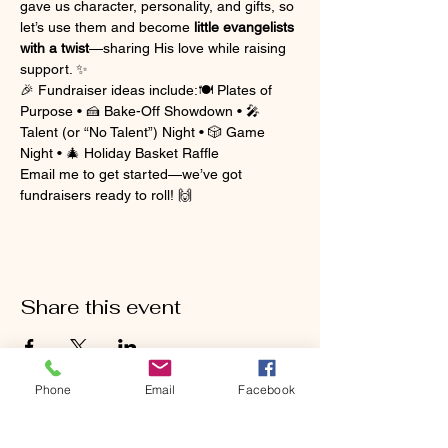
gave us character, personality, and gifts, so 
let’s use them and become 
little evangelists 
with a twist
—sharing His love while raising 
support. ✨
🎉 Fundraiser ideas include:🍽️ Plates of 
Purpose • 🍰 Bake-Off Showdown • 🎤 
Talent (or “No Talent”) Night • 🎲 Game 
Night • 🎄 Holiday Basket Raffle
Email me to get started—we’ve got 
fundraisers ready to roll! 🙌
Share this event
Phone
Email
Facebook