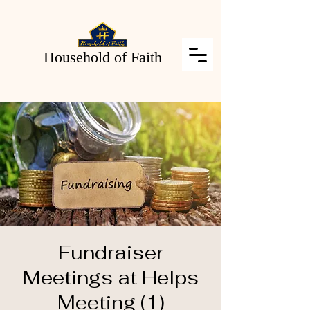
Household of Faith
Fundraiser
Meetings at Helps
Meeting (1)