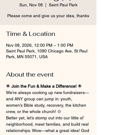
Sun, Nov 08
  |  
Saint Paul Park
Please come and give us your idea, thanks
Time & Location
Nov 08, 2026, 12:00 PM – 1:00 PM
Saint Paul Park, 1090 Chicago Ave, St Paul
Park, MN 55071, USA
About the event
🌟 
Join the Fun & Make a Difference!
 🌟
We’re always cooking up new fundraisers—
and ANY group can jump in: youth, 
women’s Bible study, recovery, the kitchen 
crew, or the whole church! 🍲
Better yet, let’s stomp out into our little ol’ 
neighborhood, meet families, and build real 
relationships. Wow—what a great idea! God 