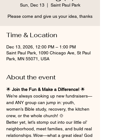
Sun, Dec 13
  |  
Saint Paul Park
Please come and give us your idea, thanks
Time & Location
Dec 13, 2026, 12:00 PM – 1:00 PM
Saint Paul Park, 1090 Chicago Ave, St Paul
Park, MN 55071, USA
About the event
🌟 
Join the Fun & Make a Difference!
 🌟
We’re always cooking up new fundraisers—
and ANY group can jump in: youth, 
women’s Bible study, recovery, the kitchen 
crew, or the whole church! 🍲
Better yet, let’s stomp out into our little ol’ 
neighborhood, meet families, and build real 
relationships. Wow—what a great idea! God 