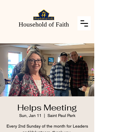
Household of Faith
Helps Meeting
Sun, Jan 11
  |  
Saint Paul Park
Every 2nd Sunday of the month for Leaders