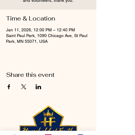
and Volunteers, thank you.
Time & Location
Jan 11, 2026, 12:00 PM – 12:40 PM
Saint Paul Park, 1090 Chicago Ave, St Paul
Park, MN 55071, USA
Share this event