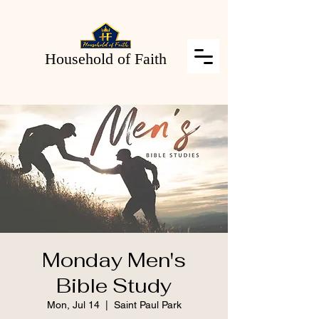
Household of Faith
Monday Men's
Bible Study
Mon, Jul 14
  |  
Saint Paul Park