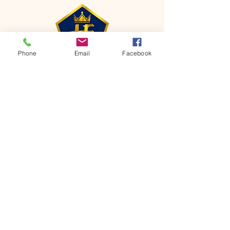
Phone
Email
Facebook
CONTACT
Phone:
651-459-0505
Email:
hofchurch.spp@gmail.com
Address: 1090 Chicago Avenue South
Saint Paul Park, MN 55071
FOR INQUIRES ON OUR PROGRAMS,
PLEASE EMAIL US AT
hofchurch.spp@gmail.com
List: Church Services, Bible Studies,