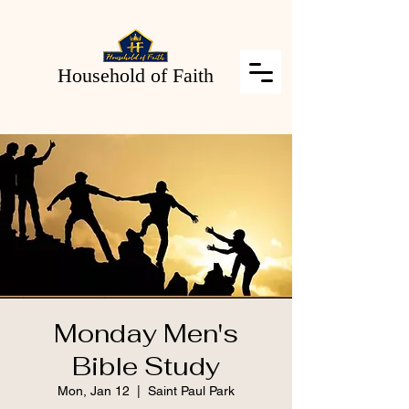
Household of Faith
Monday Men's
Bible Study
Mon, Jan 12
  |  
Saint Paul Park