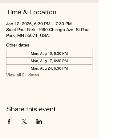
Time & Location
Jan 12, 2026, 6:30 PM – 7:30 PM
Saint Paul Park, 1090 Chicago Ave, St Paul
Park, MN 55071, USA
Other dates
Mon, Aug 10, 6:30 PM
Mon, Aug 17, 6:30 PM
Mon, Aug 24, 6:30 PM
View all 21 dates
Share this event