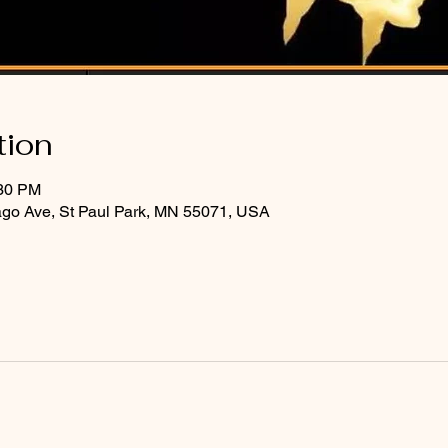
tion
:30 PM
ago Ave, St Paul Park, MN 55071, USA