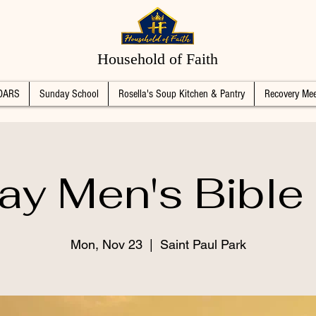
Household of Faith
DARS
Sunday School
Rosella's Soup Kitchen & Pantry
Recovery Mee
y Men's Bible
Mon, Nov 23
  |  
Saint Paul Park