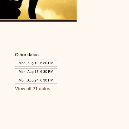
Other dates
Mon, Aug 10, 6:30 PM
Mon, Aug 17, 6:30 PM
Mon, Aug 24, 6:30 PM
View all 21 dates