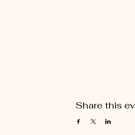
Share this e