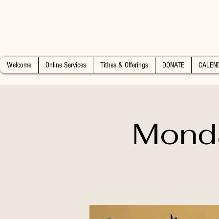
Welcome
Online Services
Tithes & Offerings
DONATE
CALEN
Monda