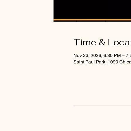
Time & Loca
Nov 23, 2026, 6:30 PM – 7
Saint Paul Park, 1090 Chic