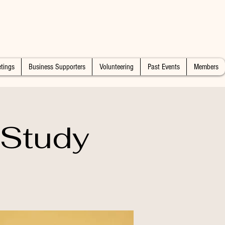
tings
Business Supporters
Volunteering
Past Events
Members
 Study