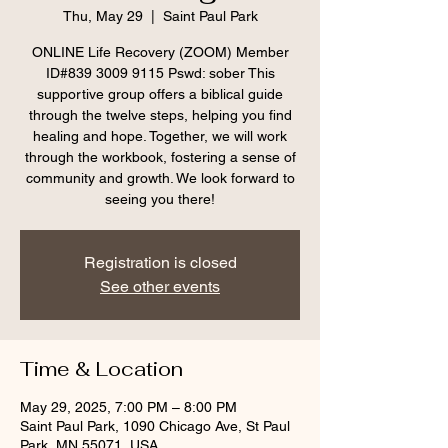
Thu, May 29
  |  
Saint Paul Park
ONLINE Life Recovery (ZOOM) Member
ID#839 3009 9115 Pswd: sober This
supportive group offers a biblical guide
through the twelve steps, helping you find
healing and hope. Together, we will work
through the workbook, fostering a sense of
community and growth. We look forward to
seeing you there!
Registration is closed
See other events
Time & Location
May 29, 2025, 7:00 PM – 8:00 PM
Saint Paul Park, 1090 Chicago Ave, St Paul
Park, MN 55071, USA