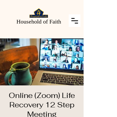
Household of Faith
Online (Zoom) Life
Recovery 12 Step
Meeting