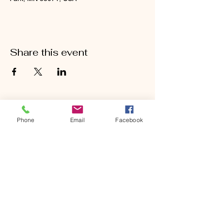
Share this event
Phone
Email
Facebook
CONTACT
Phone:
651-459-0505
Email:
hofchurch.spp@gmail.com
Address: 1090 Chicago Avenue South
Saint Paul Park, MN 55071