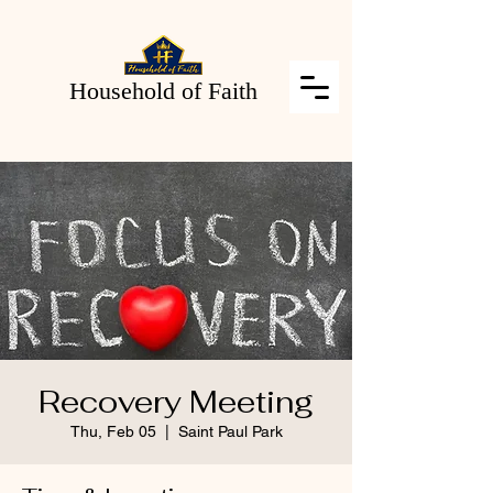
Household of Faith
Recovery Meeting
Thu, Feb 05
  |  
Saint Paul Park