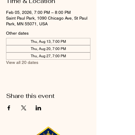
Time & Location
Feb 05, 2026, 7:00 PM – 8:00 PM
Saint Paul Park, 1090 Chicago Ave, St Paul
Park, MN 55071, USA
Other dates
Thu, Aug 13, 7:00 PM
Thu, Aug 20, 7:00 PM
Thu, Aug 27, 7:00 PM
View all 20 dates
Share this event