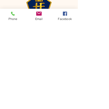
Phone
Email
Facebook
CONTACT
Phone:
651-459-0505
Email:
hofchurch.spp@gmail.com
Address: 1090 Chicago Avenue South
Saint Paul Park, MN 55071
FOR INQUIRES ON OUR PROGRAMS,
PLEASE EMAIL US AT
hofchurch.spp@gmail.com
List: Church Services, Bible Studies,
Rosella's Soup Kitchen & Pantry, AWANA
Club, Van Pick-up Ministry, Bible College