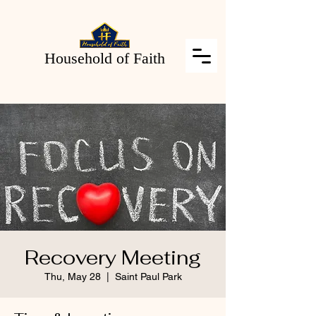
Household of Faith
Recovery Meeting
Thu, May 28
  |  
Saint Paul Park