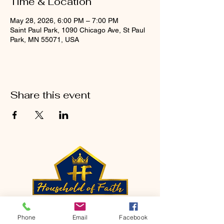
Time & Location
May 28, 2026, 6:00 PM – 7:00 PM
Saint Paul Park, 1090 Chicago Ave, St Paul
Park, MN 55071, USA
Share this event
CONTACT
Phone
Email
Facebook