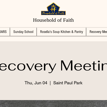
Household of Faith
DARS
Sunday School
Rosella's Soup Kitchen & Pantry
Recovery Mee
ecovery Meeti
Thu, Jun 04
  |  
Saint Paul Park