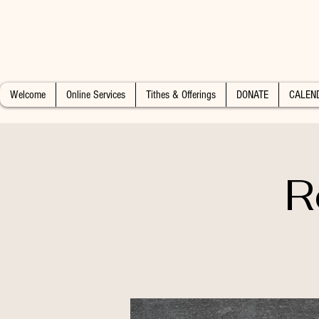
Welcome
Online Services
Tithes & Offerings
DONATE
CALEN
R