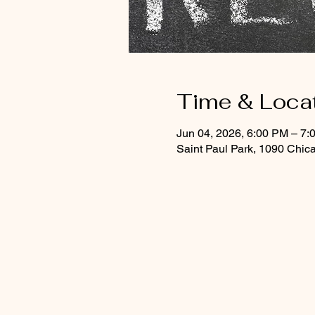
Time & Loca
Jun 04, 2026, 6:00 PM – 7:
Saint Paul Park, 1090 Chic