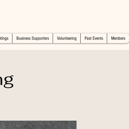
tings
Business Supporters
Volunteering
Past Events
Members
ng