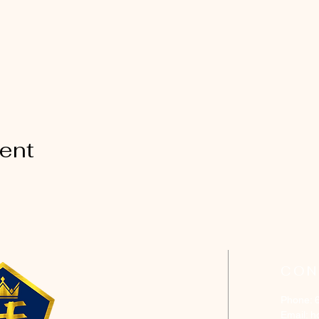
vent
CON
Phone: 
Email:
h