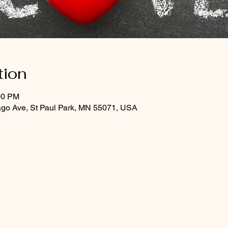
tion
00 PM
ago Ave, St Paul Park, MN 55071, USA