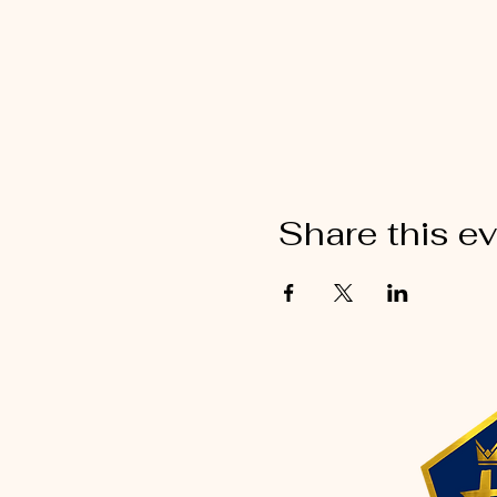
Share this e