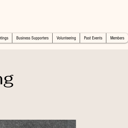
tings
Business Supporters
Volunteering
Past Events
Members
ng