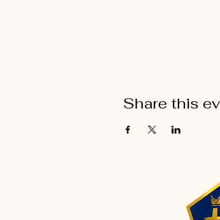
Share this e