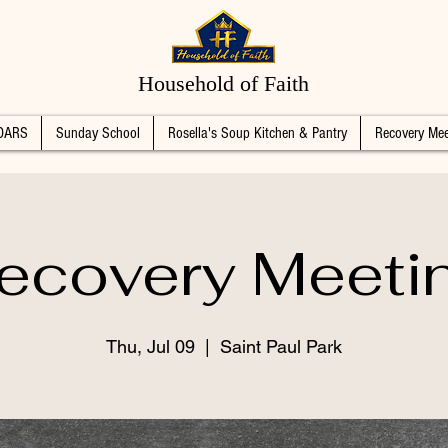
Household of Faith
DARS
Sunday School
Rosella's Soup Kitchen & Pantry
Recovery Mee
ecovery Meeti
Thu, Jul 09
  |  
Saint Paul Park