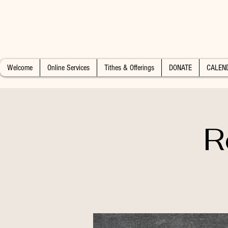
Welcome
Online Services
Tithes & Offerings
DONATE
CALEN
R