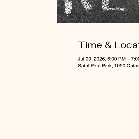
Time & Loca
Jul 09, 2026, 6:00 PM – 7:
Saint Paul Park, 1090 Chic