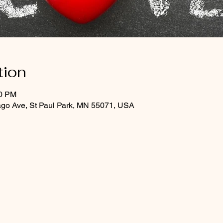
tion
00 PM
ago Ave, St Paul Park, MN 55071, USA