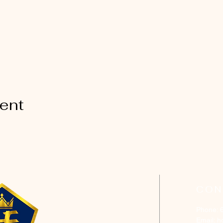
vent
CON
Phone: 
Email:
h