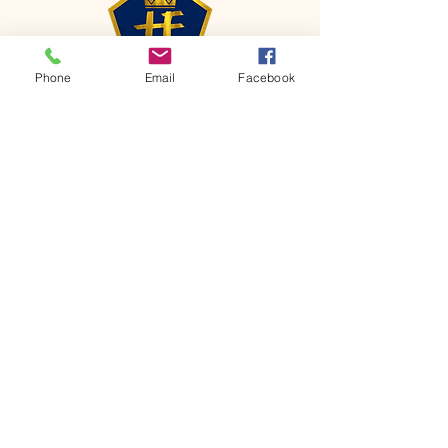
Phone
Email
Facebook
CONTACT
Phone:
651-459-0505
Email:
hofchurch.spp@gmail.com
Address: 1090 Chicago Avenue South
Saint Paul Park, MN 55071
FOR INQUIRES ON OUR PROGRAMS,
PLEASE EMAIL US AT
hofchurch.spp@gmail.com
List: Church Services, Bible Studies,
Rosella's Soup Kitchen & Pantry, AWANA
Club, Van Pick-up Ministry, Bible College