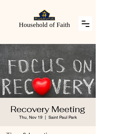
Household of Faith
Recovery Meeting
Thu, Nov 19
  |  
Saint Paul Park