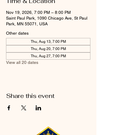
Time & Location
Nov 19, 2026, 7:00 PM – 8:00 PM
Saint Paul Park, 1090 Chicago Ave, St Paul
Park, MN 55071, USA
Other dates
Thu, Aug 13, 7:00 PM
Thu, Aug 20, 7:00 PM
Thu, Aug 27, 7:00 PM
View all 20 dates
Share this event