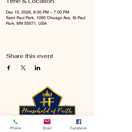
Time & Location
Dec 10, 2026, 6:00 PM – 7:00 PM
Saint Paul Park, 1090 Chicago Ave, St Paul
Park, MN 55071, USA
Share this event
CONTACT
Phone
Email
Facebook