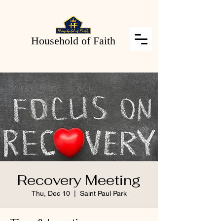
Household of Faith
Recovery Meeting
Thu, Dec 10
  |  
Saint Paul Park