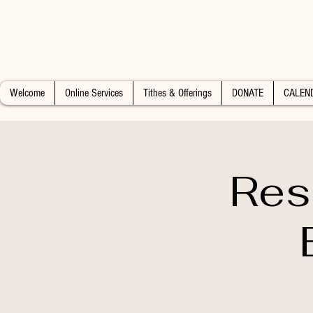
Welcome
Online Services
Tithes & Offerings
DONATE
CALEN
Res