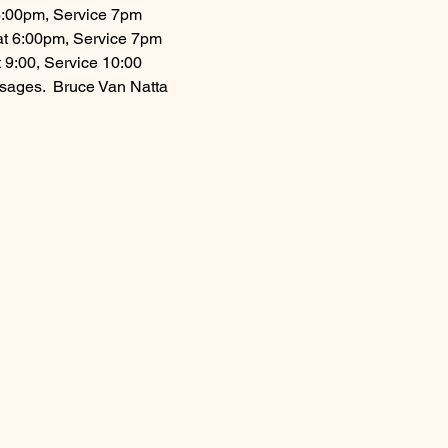
 6:00pm, Service 7pm
 at 6:00pm, Service 7pm
 9:00, Service 10:00
ages.  Bruce Van Natta