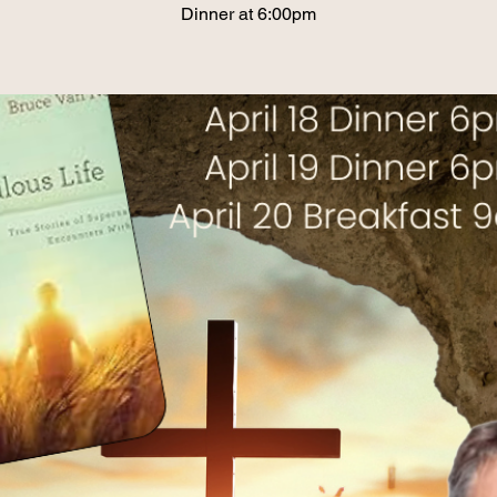
Dinner at 6:00pm