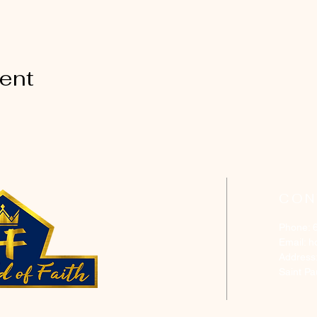
vent
CON
Phone: 
Email:
h
Address
Saint P