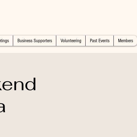
tings
Business Supporters
Volunteering
Past Events
Members
kend
a