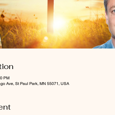
tion
00 PM
ago Ave, St Paul Park, MN 55071, USA
ent