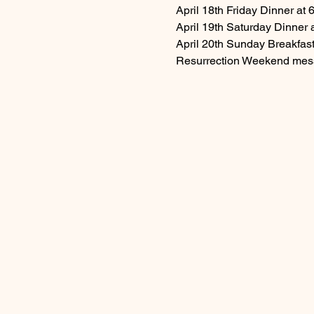
April 18th Friday Dinner at
April 19th Saturday Dinner
April 20th Sunday Breakfast
Resurrection Weekend mess