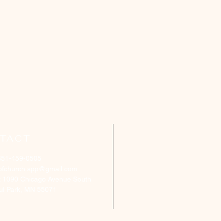
TACT
651-459-0505
ofchurch.spp@gmail.com
: 1090 Chicago Avenue South
aul Park, MN 55071