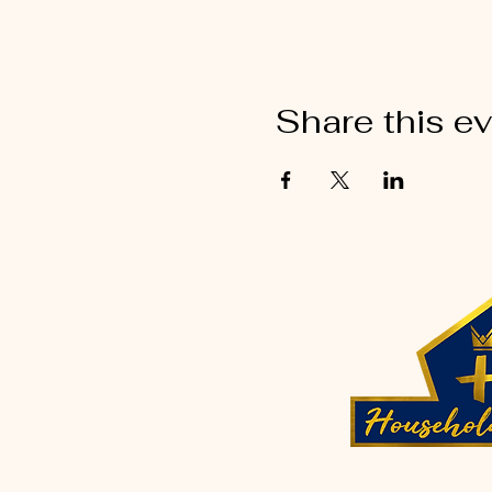
Share this e