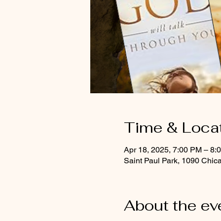
Time & Loca
Apr 18, 2025, 7:00 PM – 8:
Saint Paul Park, 1090 Chic
About the ev