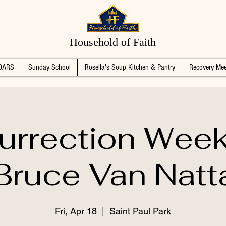
Household of Faith
DARS
Sunday School
Rosella's Soup Kitchen & Pantry
Recovery Mee
urrection Wee
Bruce Van Natt
Fri, Apr 18
  |  
Saint Paul Park