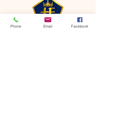
Phone
Email
Facebook
CONTACT
Phone:
651-459-0505
Email:
hofchurch.spp@gmail.com
Address: 1090 Chicago Avenue South
Saint Paul Park, MN 55071
FOR INQUIRES ON OUR PROGRAMS,
PLEASE EMAIL US AT
hofchurch.spp@gmail.com
List: Church Services, Bible Studies,
Rosella's Soup Kitchen & Pantry, AWANA