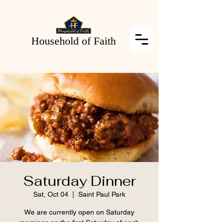
Household of Faith
Saturday Dinner
Sat, Oct 04
  |  
Saint Paul Park
We are currently open on Saturday