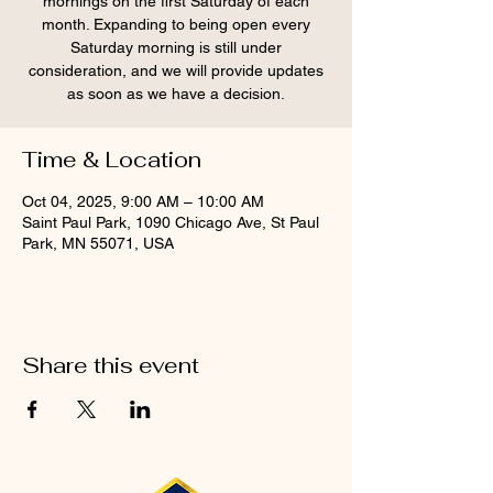
mornings on the first Saturday of each
month. Expanding to being open every
Saturday morning is still under
consideration, and we will provide updates
as soon as we have a decision.
Time & Location
Oct 04, 2025, 9:00 AM – 10:00 AM
Saint Paul Park, 1090 Chicago Ave, St Paul
Park, MN 55071, USA
Share this event