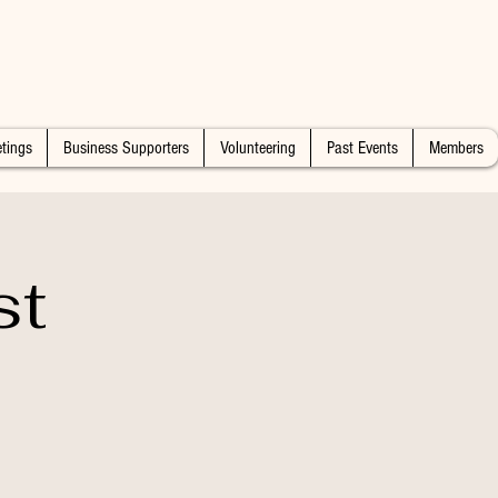
tings
Business Supporters
Volunteering
Past Events
Members
st