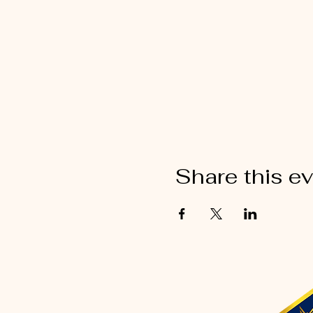
Share this e