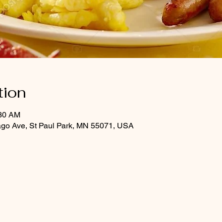
tion
:30 AM
ago Ave, St Paul Park, MN 55071, USA