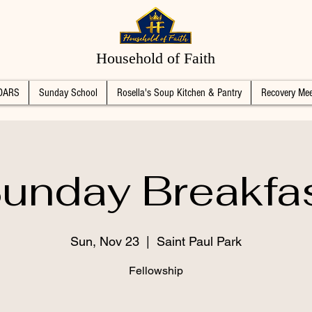
Household of Faith
DARS
Sunday School
Rosella's Soup Kitchen & Pantry
Recovery Mee
unday Breakfa
Sun, Nov 23
  |  
Saint Paul Park
Fellowship