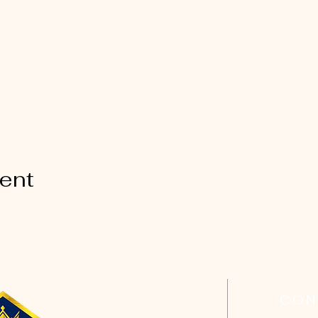
vent
CON