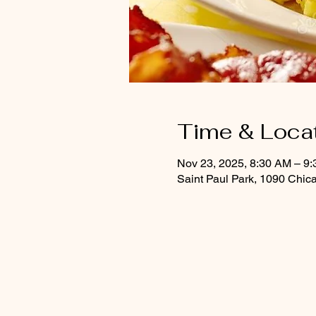
Time & Loca
Nov 23, 2025, 8:30 AM – 9
Saint Paul Park, 1090 Chic