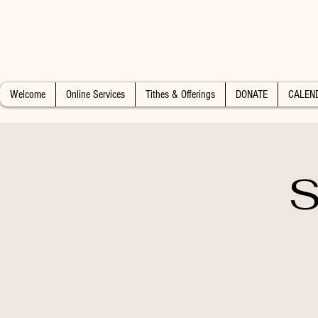
Welcome
Online Services
Tithes & Offerings
DONATE
CALEN
S