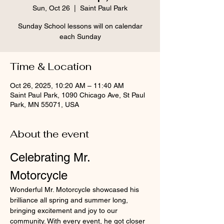
Sun, Oct 26
  |  
Saint Paul Park
Sunday School lessons will on calendar
each Sunday
Time & Location
Oct 26, 2025, 10:20 AM – 11:40 AM
Saint Paul Park, 1090 Chicago Ave, St Paul
Park, MN 55071, USA
About the event
Celebrating Mr. 
Motorcycle
Wonderful Mr. Motorcycle showcased his 
brilliance all spring and summer long, 
bringing excitement and joy to our 
community. With every event, he got closer 