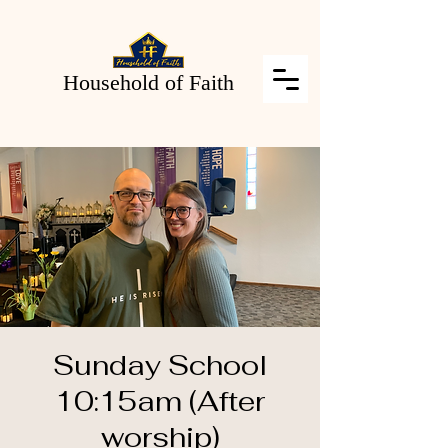
Household of Faith
Sunday School
10:15am (After
worship)