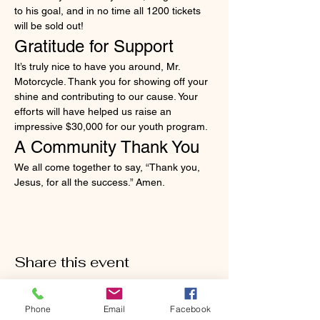
to his goal, and in no time all 1200 tickets 
will be sold out!
Gratitude for Support
It’s truly nice to have you around, Mr. 
Motorcycle. Thank you for showing off your 
shine and contributing to our cause. Your 
efforts will have helped us raise an 
impressive $30,000 for our youth program.
A Community Thank You
We all come together to say, “Thank you, 
Jesus, for all the success.” Amen.
Share this event
Phone
Email
Facebook