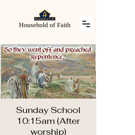
Household of Faith
Sunday School
10:15am (After
worship)