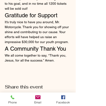
to his goal, and in no time all 1200 tickets 
will be sold out!
Gratitude for Support
It’s truly nice to have you around, Mr. 
Motorcycle. Thank you for showing off your 
shine and contributing to our cause. Your 
efforts will have helped us raise an 
impressive $30,000 for our youth program.
A Community Thank You
We all come together to say, “Thank you, 
Jesus, for all the success.” Amen.
Share this event
Phone
Email
Facebook