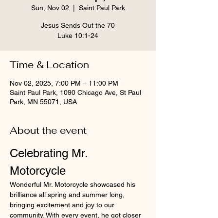
Sun, Nov 02
  |  
Saint Paul Park
Jesus Sends Out the 70
Luke 10:1-24
Time & Location
Nov 02, 2025, 7:00 PM – 11:00 PM
Saint Paul Park, 1090 Chicago Ave, St Paul
Park, MN 55071, USA
About the event
Celebrating Mr. 
Motorcycle
Wonderful Mr. Motorcycle showcased his 
brilliance all spring and summer long, 
bringing excitement and joy to our 
community. With every event, he got closer 