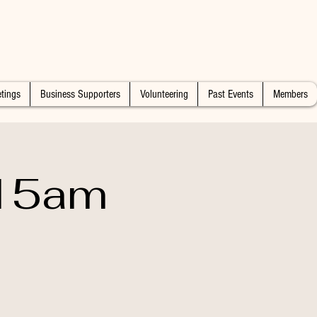
tings
Business Supporters
Volunteering
Past Events
Members
:15am