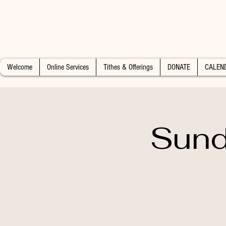
Welcome
Online Services
Tithes & Offerings
DONATE
CALEN
Sund