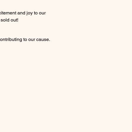
itement and joy to our 
 sold out!
ontributing to our cause. 