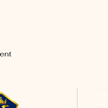
vent
CON
Phone: 