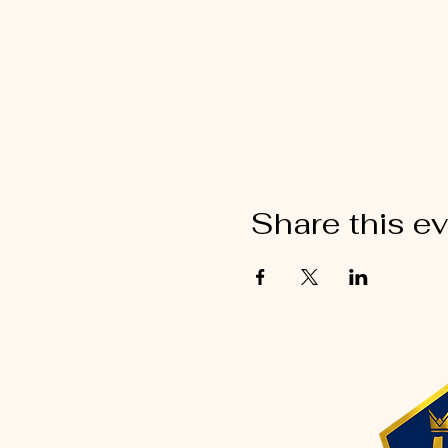
Share this e