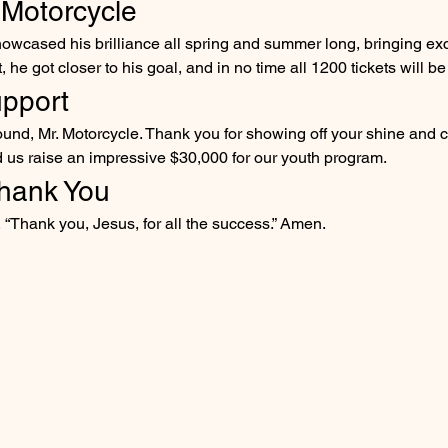
 Motorcycle
owcased his brilliance all spring and summer long, bringing exc
he got closer to his goal, and in no time all 1200 tickets will be
upport
around, Mr. Motorcycle. Thank you for showing off your shine and c
d us raise an impressive $30,000 for our youth program.
hank You
 “Thank you, Jesus, for all the success.” Amen.