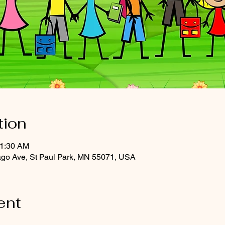
tion
11:30 AM
ago Ave, St Paul Park, MN 55071, USA
ent