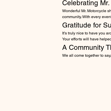
Celebrating Mr.
Wonderful Mr. Motorcycle sh
community. With every event, 
Gratitude for S
It’s truly nice to have you 
Your efforts will have helpe
A Community T
We all come together to say,