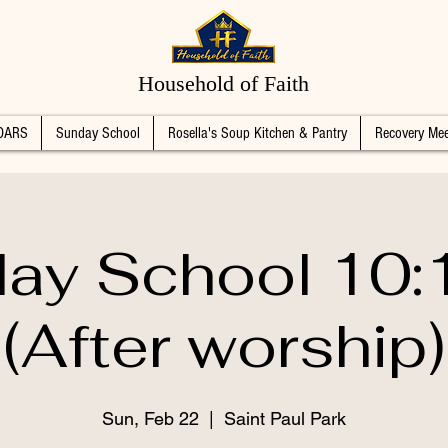
Household of Faith
DARS
Sunday School
Rosella's Soup Kitchen & Pantry
Recovery Mee
ay School 10
(After worship)
Sun, Feb 22
  |  
Saint Paul Park