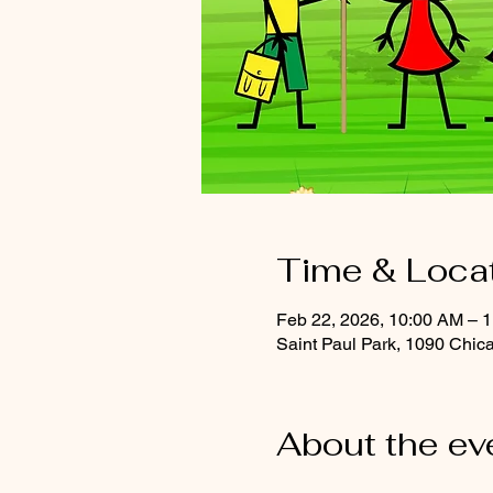
Time & Loca
Feb 22, 2026, 10:00 AM – 
Saint Paul Park, 1090 Chic
About the ev